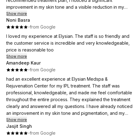
recommended treatment plan, I noticed a significant
improvement in my skin tone and a visible reduction in my
melasma. My skin looks brighter, healthier, and I feel so much
Show more
Noni Basra
more confident. I truly appreciate the personalized care and
·
·
from Google
attention I received throughout the process. I highly
recommend this clinic to anyone looking for effective
I loved my experience at Elysian. The staff is so friendly and
melasma treatment!
the customer service is incredible and very knowledgeable,
price is reasonable too
Show more
Amandeep Kaur
·
·
from Google
had an excellent experience at Elysian Medspa &
Rejuvenation Center for my IPL treatment. The staff was
professional, knowledgeable, and made me feel comfortable
throughout the entire process. They explained the treatment
clearly and answered all my questions. I have already noticed
an improvement in my skin tone and pigmentation, and my
skin looks brighter and healthier. The facility is clean,
Show more
Jasjit Singh
welcoming, and relaxing. I highly recommend Elysian Medspa
·
·
from Google
to anyone looking for effective skin treatments and