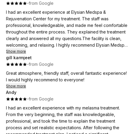
·
·
from Google
I had an excellent experience at Elysian Medspa &
Rejuvenation Center for my treatment. The staff was
professional, knowledgeable, and made me feel comfortable
throughout the entire process. They explained the treatment
clearly and answered all my questions.The facility is clean,
welcoming, and relaxing. I highly recommend Elysian Medspa
to anyone looking for effective skin treatments and
Show more
gill karmjeet
outstanding customer care!
·
·
from Google
Great atmosphere, friendly staff, overall fantastic experience!
I would highly recommend to everyone!
Show more
Andy
·
·
from Google
I had an excellent experience with my melasma treatment.
From the very beginning, the staff was knowledgeable,
professional, and took the time to explain the treatment
process and set realistic expectations. After following the