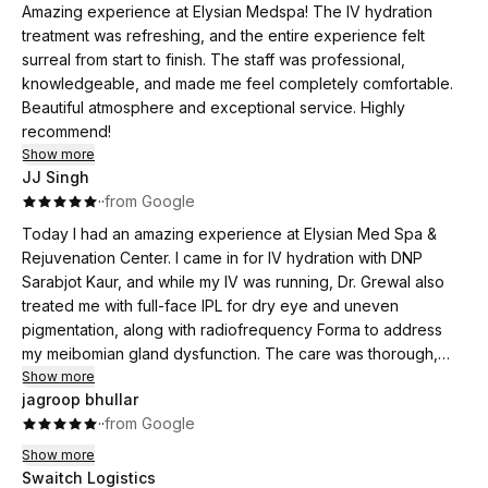
outstanding customer care!.I can’t wait to see the full results
Amazing experience at Elysian Medspa! The IV hydration
after completing my treatments!”
treatment was refreshing, and the entire experience felt
surreal from start to finish. The staff was professional,
knowledgeable, and made me feel completely comfortable.
Beautiful atmosphere and exceptional service. Highly
recommend!
Show more
JJ Singh
·
·
from Google
Today I had an amazing experience at Elysian Med Spa &
Rejuvenation Center. I came in for IV hydration with DNP
Sarabjot Kaur, and while my IV was running, Dr. Grewal also
treated me with full-face IPL for dry eye and uneven
pigmentation, along with radiofrequency Forma to address
my meibomian gland dysfunction. The care was thorough,
comfortable, and truly personalized. I felt well-taken care of
Show more
jagroop bhullar
from start to finish and really appreciated how multiple
·
·
from Google
concerns were addressed in one visit. They have a great
environment and I highly recommend them to everyone.
Show more
Swaitch Logistics