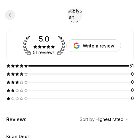
5.0
Write a review
51 reviews
51
0
0
0
0
,
Highest rated
Sort
Reviews
Sort by
:
Highest rated
Kiran Deol